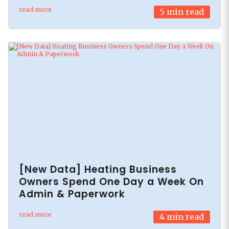
read more
5
min read
[New Data] Heating Business
Owners Spend One Day a Week On
Admin & Paperwork
read more
4
min read