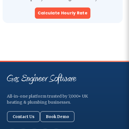
Calculate Hourly Rate
All-in-one platform trusted by 7,000+ UK
heating & plumbing businesses.
Contact Us
Book Demo