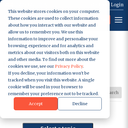
0207 129 7058
Contact
Login
This website stores cookies on your computer.
These cookies are used to collect information
Get Started
about how you interact with our website and
allow us to remember you. We use this
information to improve and personalise your
browsing experience and for analytics and
GAS ENGINEER SOFTWARE
metrics about our visitors both on this website
and other media. To find out more about the
Blog & Articles
cookies we use, see our
Privacy Policy
.
If you decline, your information won’t be
tracked when you visit this website. A single
cookie will be used in your browser to
remember your preference not to be tracked.
Accept
Decline