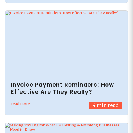
Invoice Payment Reminders: How
Effective Are They Really?
read more
4
min read