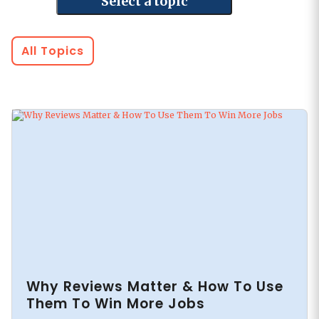
Select a topic
All Topics
Why Reviews Matter & How To Use
Them To Win More Jobs