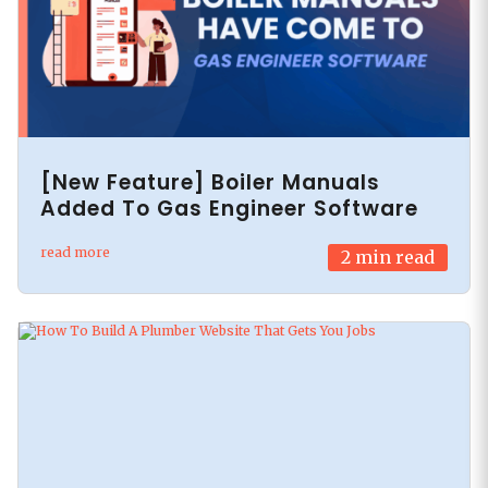
[New Feature] Boiler Manuals
Added To Gas Engineer Software
read more
2
min read