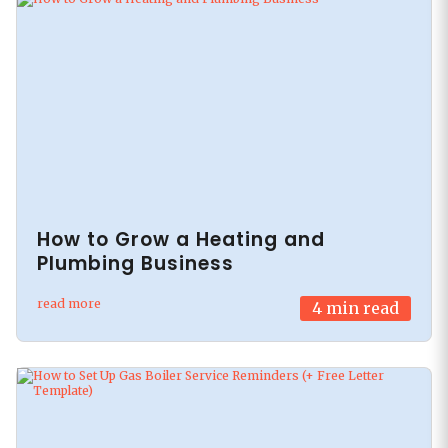
How to Grow a Heating and
Plumbing Business
read more
4
min read