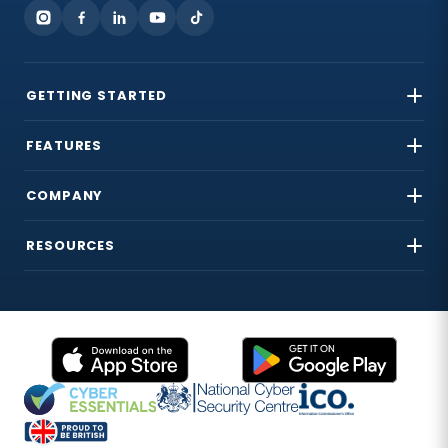
GETTING STARTED
FEATURES
COMPANY
RESOURCES