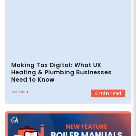
Making Tax Digital: What UK
Heating & Plumbing Businesses
Need to Know
read more
4
min read