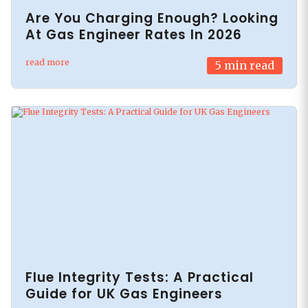
Are You Charging Enough? Looking
At Gas Engineer Rates In 2026
read more
5
min read
Flue Integrity Tests: A Practical
Guide for UK Gas Engineers