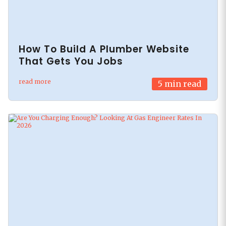
How To Build A Plumber Website
That Gets You Jobs
read more
5
min read