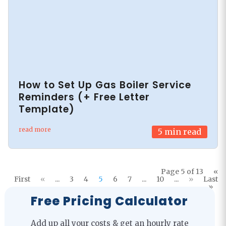
How to Set Up Gas Boiler Service
Reminders (+ Free Letter
Template)
read more
5
min read
Page 5 of 13
«
First
«
...
3
4
5
6
7
...
10
...
»
Last
»
Free Pricing Calculator
Add up all your costs & get an hourly rate