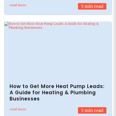
read more
5
min read
How to Get More Heat Pump Leads:
A Guide for Heating & Plumbing
Businesses
read more
5
min read