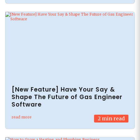
[New Feature] Have Your Say &
Shape The Future of Gas Engineer
Software
read more
2
min read