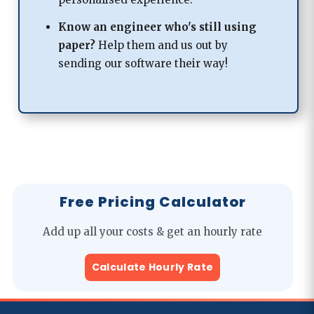
Know an engineer who's
still using
paper?
Help them and us out by
sending our software their way!
Free Pricing Calculator
Add up all your costs & get an hourly rate
Calculate Hourly Rate