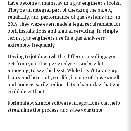
have become a mainstay in a gas engineer’s toolkit.
They’re an integral part of checking the safety,
reliability, and performance of gas systems and, in
2014, they were even made a legal requirement for
both installations and annual servicing. In simple
terms, gas engineers use flue gas analysers
extremely frequently.
Having to jot down all the different readings you
get from your flue gas analyser can be a bit
annoying, to say the least. While it isn’t taking up
hours and hours of your life, it’s one of those small
and unnecessarily tedious bits of your day that you
could do without.
Fortunately, simple software integrations can help
streamline the process and save your time.