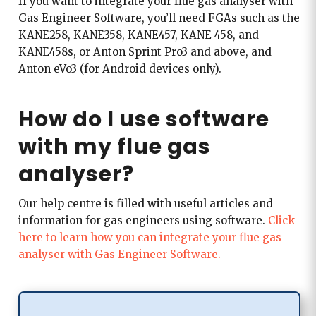
If you want to integrate your flue gas analyser with
Gas Engineer Software, you’ll need FGAs such as the
KANE258, KANE358, KANE457, KANE 458, and
KANE458s, or Anton Sprint Pro3 and above, and
Anton eVo3 (for Android devices only).
How do I use software
with my flue gas
analyser?
Our help centre is filled with useful articles and
information for gas engineers using software.
Click
here to learn how you can integrate your flue gas
analyser with Gas Engineer Software.