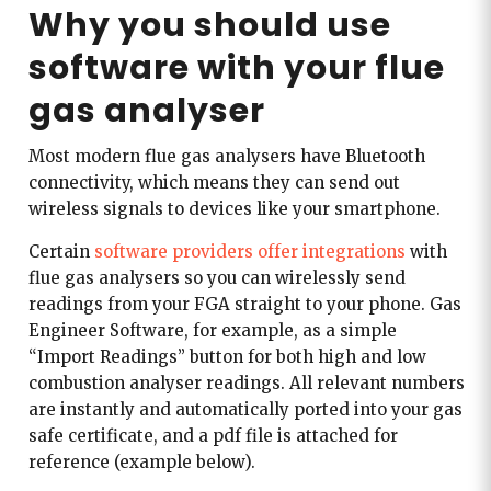
Why you should use
software with your flue
gas analyser
Most modern flue gas analysers have Bluetooth
connectivity, which means they can send out
wireless signals to devices like your smartphone.
Certain
software providers offer integrations
with
flue gas analysers so you can wirelessly send
readings from your FGA straight to your phone. Gas
Engineer Software, for example, as a simple
“Import Readings” button for both high and low
combustion analyser readings. All relevant numbers
are instantly and automatically ported into your gas
safe certificate, and a pdf file is attached for
reference (example below).