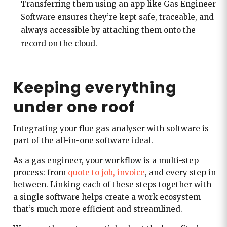
Transferring them using an app like Gas Engineer
Software ensures they’re kept safe, traceable, and
always accessible by attaching them onto the
record on the cloud.
Keeping everything
under one roof
Integrating your flue gas analyser with software is
part of the all-in-one software ideal.
As a gas engineer, your workflow is a multi-step
process: from
quote to job, invoice
, and every step in
between. Linking each of these steps together with
a single software helps create a work ecosystem
that’s much more efficient and streamlined.