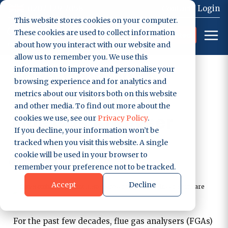
0207 129 7058
Contact
Login
This website stores cookies on your computer.
These cookies are used to collect information
Get Started
about how you interact with our website and
allow us to remember you. We use this
Save Time With
information to improve and personalise your
browsing experience and for analytics and
Software For Your
metrics about our visitors both on this website
and other media. To find out more about the
Flue Gas Analyser
cookies we use, see our
Privacy Policy
.
If you decline, your information won’t be
tracked when you visit this website. A single
by
Arran Saunders
|
Nov 20, 2023
cookie will be used in your browser to
Operations
remember your preference not to be tracked.
Accept
Decline
For the past few decades, flue gas analysers (FGAs)