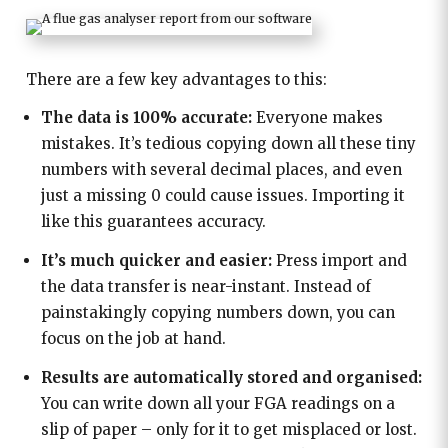
There are a few key advantages to this:
The data is 100% accurate:
Everyone makes
mistakes. It’s tedious copying down all these tiny
numbers with several decimal places, and even
just a missing 0 could cause issues. Importing it
like this guarantees accuracy.
It’s much quicker and easier:
Press import and
the data transfer is near-instant. Instead of
painstakingly copying numbers down, you can
focus on the job at hand.
Results are automatically stored and organised:
You can write down all your FGA readings on a
slip of paper – only for it to get misplaced or lost.