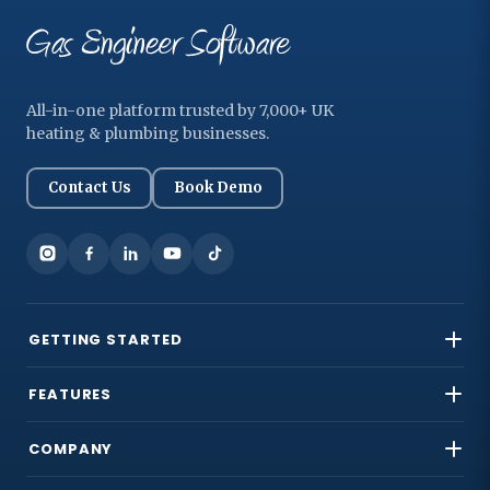
All-in-one platform trusted by 7,000+ UK
heating & plumbing businesses.
Contact Us
Book Demo
GETTING STARTED
FEATURES
COMPANY