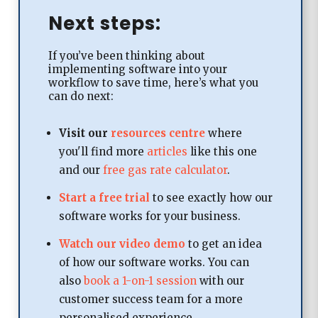
Next steps:
If you’ve been thinking about
implementing software into your
workflow to save time, here’s what you
can do next:
Visit our
resources centre
where
you'll find more
articles
like this one
and our
free gas rate calculator
.​
Start a free trial
to see exactly how our
software works for your business.
Watch our video demo
to get an idea
of how our software works. You can
also
book a 1-on-1 session
with our
customer success team for a more
personalised experience.