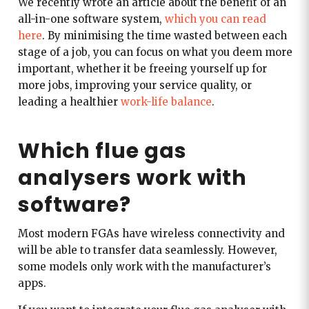
We recently wrote an article about the benefit of an
all-in-one software system,
which you can read
here
. By minimising the time wasted between each
stage of a job, you can focus on what you deem more
important, whether it be freeing yourself up for
more jobs, improving your service quality, or
leading a healthier
work-life balance
.
Which flue gas
analysers work with
software?
Most modern FGAs have wireless connectivity and
will be able to transfer data seamlessly. However,
some models only work with the manufacturer’s
apps.