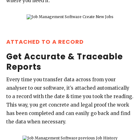
where you need it.
ATTACHED TO A RECORD
Get Accurate & Traceable
Reports
Every time you transfer data across from your
analyser to our software, it’s attached automatically
to a record with the date & time you took the reading.
This way, you get concrete and legal proof the work
has been completed and can easily go back and find
the data when necessary.