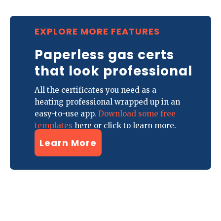
EXPLORE MORE FEATURES
Paperless gas certs
that look professional
All the certificates you need as a
heating professional wrapped up in an
easy-to-use app.
Download some free
templates
here or click to learn more.
Learn More