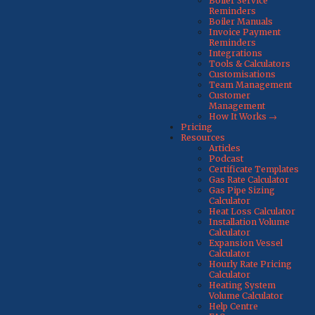
Boiler Service
Reminders
Boiler Manuals
Invoice Payment
Reminders
Integrations
Tools & Calculators
Customisations
Team Management
Customer
Management
How It Works →
Pricing
Resources
Articles
Podcast
Certificate Templates
Gas Rate Calculator
Gas Pipe Sizing
Calculator
Heat Loss Calculator
Installation Volume
Calculator
Expansion Vessel
Calculator
Hourly Rate Pricing
Calculator
Heating System
Volume Calculator
Help Centre