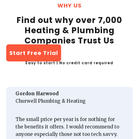
WHY US
Find out why over 7,000
Heating & Plumbing
Companies Trust Us
Start Free Trial
Easy to start | No credit card required
Gordon Harwood
Churwell Plumbing & Heating
The small price per year is for nothing for
the benefits it offers. I would recommend to
anyone especially those not too tech savvy.