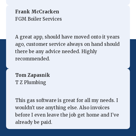
Frank McCracken
FGM Boiler Services
A great app, should have moved onto it years
ago, customer service always on hand should
there be any advice needed. Highly
recommended.
Tom Zapasnik
T Z Plumbing
This gas software is great for all my needs. I
wouldn’t use anything else. Also invoices
before I even leave the job get home and I’ve
already be paid.