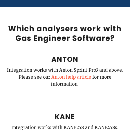
Which analysers work with
Gas Engineer Software?
ANTON
Integration works with Anton Sprint Pro3 and above.
Please see our
Anton help article
for more
information.
KANE
Integration works with KANE258 and KANE458s.