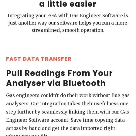
a little easier
Integrating your FGA with Gas Engineer Software is
just another way our software helps you run a more
streamlined, smooth operation.
FAST DATA TRANSFER
Pull Readings From Your
Analyser via Bluetooth
Gas engineers couldn’t do their work without flue gas
analysers. Our integration takes their usefulness one
step further by seamlessly linking them with our Gas
Engineer Software account. Save time copying data
across by hand and get the data imported right