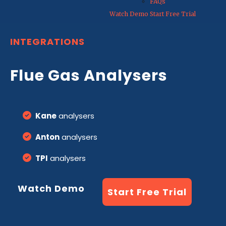
FAQs
Watch Demo
Start Free Trial
INTEGRATIONS
Flue Gas Analysers
Kane
analysers
Anton
analysers
TPI
analysers
Watch Demo
Start Free Trial