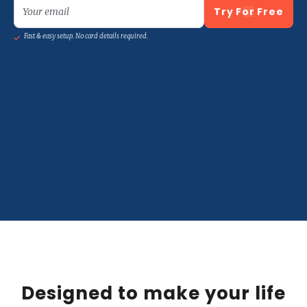
Try For Free
Your email
Fast & easy setup. No card details required.
Designed to make your life