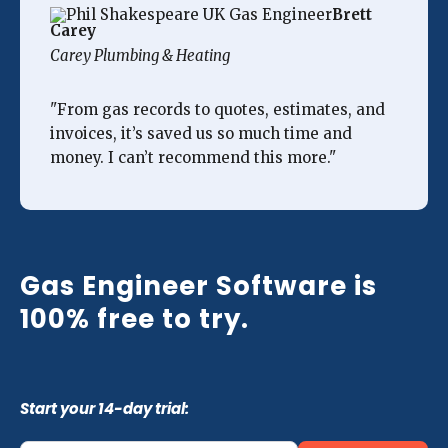
Brett
Carey
Carey Plumbing & Heating
"From gas records to quotes, estimates, and
invoices, it’s saved us so much time and
money. I can’t recommend this more."
Gas Engineer Software is
100% free to try.
Start your 14-day trial: