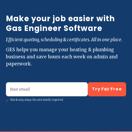
Make your job easier with
Gas Engineer Software
Efficient quoting, scheduling & certificates. All in one place.
GES helps you manage your heating & plumbing
business and save hours each week on admin and
paperwork.
Try For Free
Your email
Fast & easy setup. No card details required.