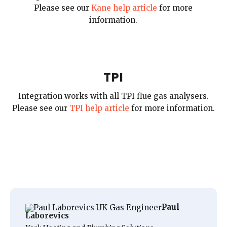
Please see our
Kane help article
for more
information.
TPI
Integration works with all TPI flue gas analysers.
Please see our
TPI help article
for more information.
Paul
Laborevics