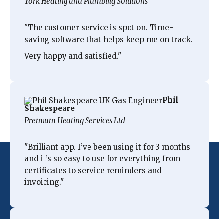
York Heating and Plumbing Solutions
"The customer service is spot on
. Time-
saving software that helps keep me on track.
Very happy and satisfied.
"
Phil
Shakespeare
Premium Heating Services Ltd
"
Brilliant app. I’ve been using it for 3 months
and
it’s so easy to use
for everything from
certificates to service reminders and
invoicing.
"