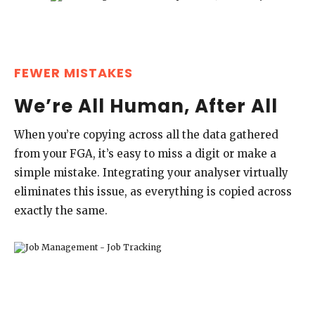
FEWER MISTAKES
We’re All Human, After All
When you’re copying across all the data gathered
from your FGA, it’s easy to miss a digit or make a
simple mistake. Integrating your analyser virtually
eliminates this issue, as everything is copied across
exactly the same.