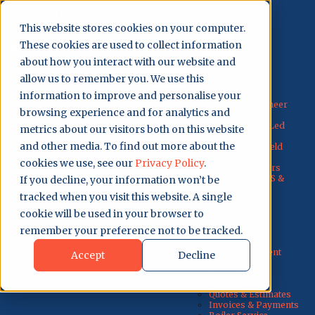
0207 129 7058
Contact
Login
This website stores cookies on your computer.
These cookies are used to collect information
Get Started
about how you interact with our website and
allow us to remember you. We use this
Why Us?
information to improve and personalise your
Why Gas Engineer
browsing experience and for analytics and
Software?
For Engineer-Led
metrics about our visitors both on this website
Teams
and other media. To find out more about the
For Office & Field
Teams
cookies we use, see our
Privacy Policy
.
For Sole Traders
Discounted ACS &
If you decline, your information won’t be
Courses
tracked when you visit this website. A single
UK Customer
Support
cookie will be used in your browser to
About Us
remember your preference not to be tracked.
Testimonials
How It Works
Job Management
Accept
Decline
Scheduling
Records and
Certificates
Quotes & Estimates
Invoices & Payments