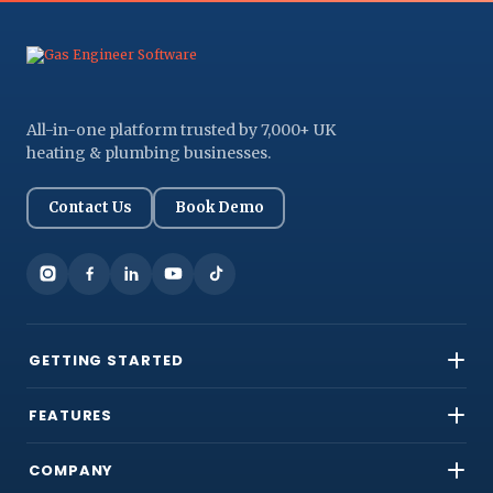
All-in-one platform trusted by 7,000+ UK
heating & plumbing businesses.
Contact Us
Book Demo
GETTING STARTED
FEATURES
COMPANY