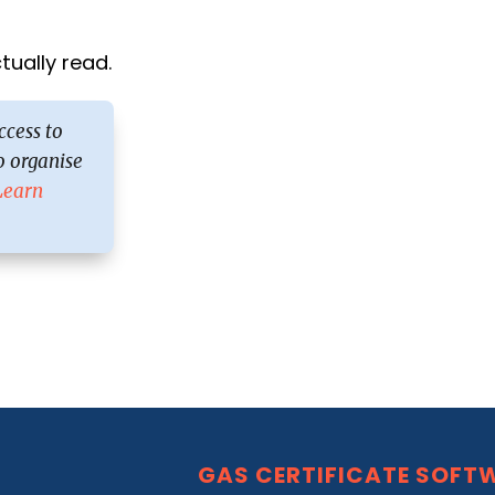
ually read.
ccess to
 organise
Learn
GAS CERTIFICATE SOFT