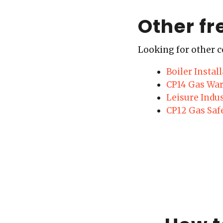
Other fr
Looking for other c
Boiler Insta
CP14 Gas War
Leisure Indu
CP12 Gas Saf