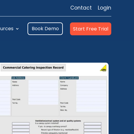
Contact
Login
urces
Book Demo
Start Free Trial