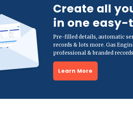
Create all yo
in one easy-
Pre-filled details, automatic s
records & lots more. Gas Engi
professional & branded records
Learn More