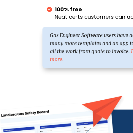
100% free
Neat certs customers can act
Gas Engineer Software users have a
many more templates and an app to
all the work from quote to invoice.
more.