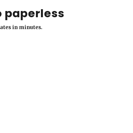
o paperless
cates in minutes.