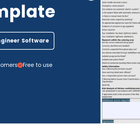
mplate
ngineer Software
stomers
Free to use