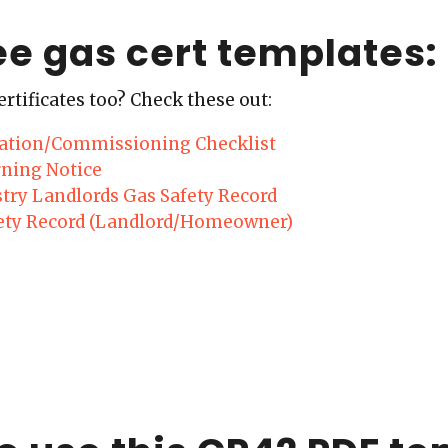
ee gas cert templates:
ertificates too? Check these out:
llation/Commissioning Checklist
ning Notice
stry Landlords Gas Safety Record
ety Record (Landlord/Homeowner)