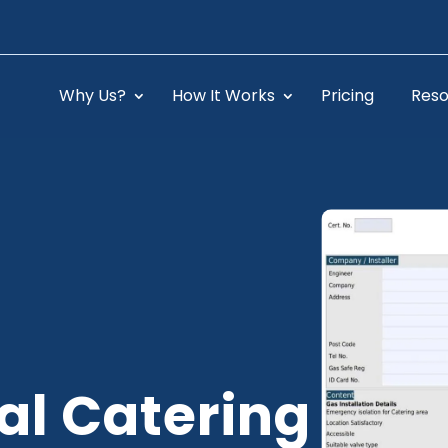
Why Us?
How It Works
Pricing
Reso
l Catering