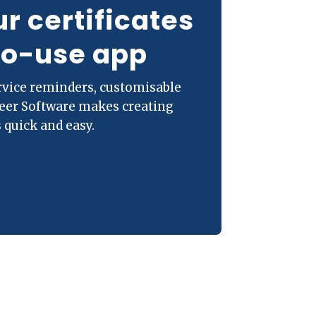
ur certificates
to-use app
ervice reminders, customisable
neer Software makes creating
 quick and easy.