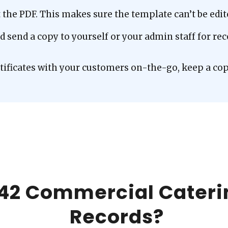
he PDF. This makes sure the template can’t be edite
and send a copy to yourself or your admin staff for r
rtificates with your customers on-the-go, keep a cop
42 Commercial Cateri
Records?