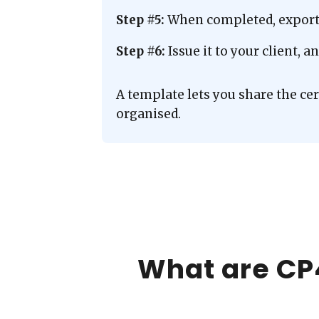
Step #5:
When completed, export t
Step #6:
Issue it to your client, 
A template lets you share the ce
organised.
What are CP