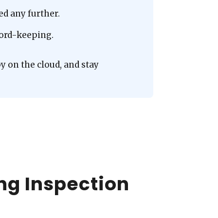
d any further.
ecord-keeping.
y on the cloud, and stay
ng Inspection