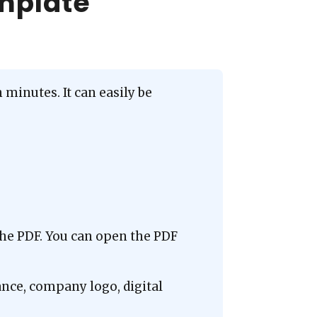
emplate
minutes. It can easily be
the PDF. You can open the PDF
ance, company logo, digital