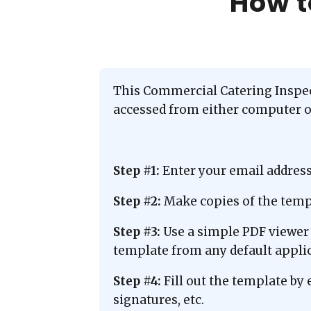
How t
This Commercial Catering Inspect
accessed from either computer or
Step #1:
Enter your email addres
Step #2:
Make copies of the templ
Step #3:
Use a simple PDF viewer 
template from any default applic
Step #4:
Fill out the template by 
signatures, etc.