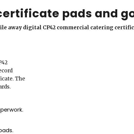
certificate pads and g
d file away digital CP42 commercial catering certifi
P42
ecord
icate. The
ards.
aperwork.
pads.