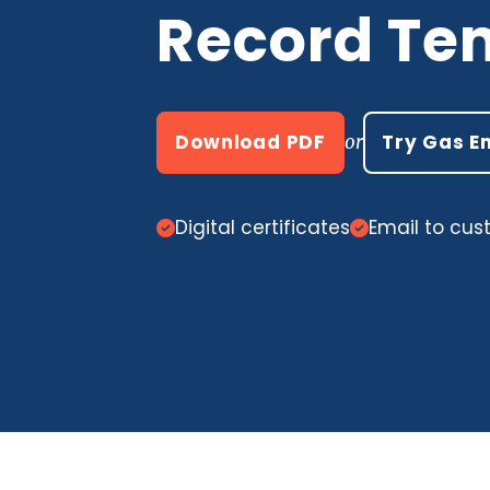
Record Te
Download PDF
Try Gas E
or
Digital certificates
Email to cu