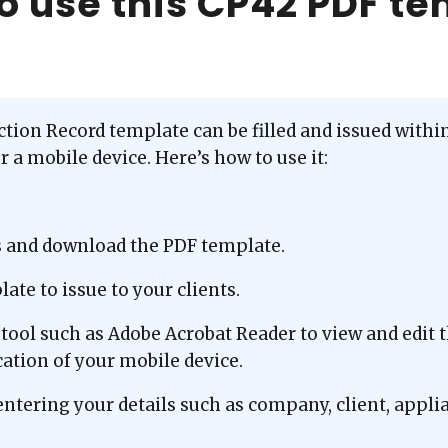
o use this CP42 PDF t
ion Record template can be filled and issued within 
 a mobile device. Here’s how to use it:
s and download the PDF template.
ate to issue to your clients.
tool such as Adobe Acrobat Reader to view and edit 
ation of your mobile device.
entering your details such as company, client, appli