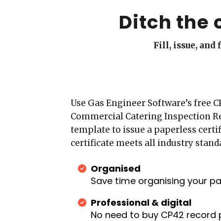
Ditch the 
Fill, issue, an
Use Gas Engineer Software’s free C
Commercial Catering Inspection R
template to issue a paperless certif
certificate meets all industry stand
Organised
Save time organising your p
Professional & digital
No need to buy CP42 record 