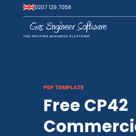
0207 129 7058
PDF TEMPLATE
Free CP42
Commercia