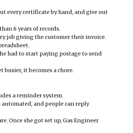
t every certificate by hand, and give out
 than 8 years of records.
y job giving the customer their invoice.
preadsheet.
she had to start paying postage to send
et busier, it becomes a chore.
cludes a reminder system.
t’s automated, and people can reply
ware. Once she got set up, Gas Engineer