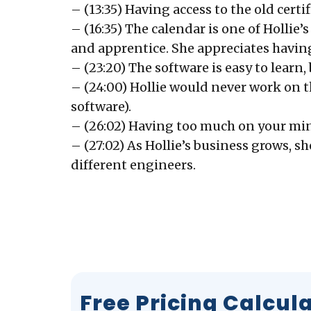
– (13:35) Having access to the old certi
– (16:35) The calendar is one of Hollie
and apprentice. She appreciates having
– (23:20) The software is easy to learn,
– (24:00) Hollie would never work on t
software).
– (26:02) Having too much on your min
– (27:02) As Hollie’s business grows, 
different engineers.
Free Pricing Calcul