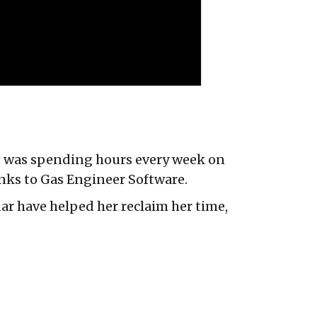
lie was spending hours every week on
nks to Gas Engineer Software.
dar have helped her reclaim her time,