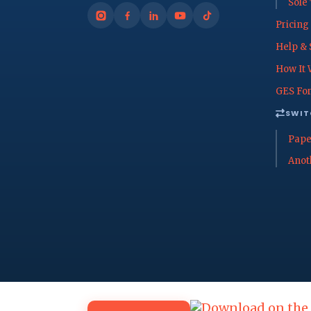
Sole
Pricing
Help & 
How It 
GES For
SWIT
Pape
Anot