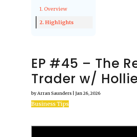
1. Overview
2. Highlights
EP #45 – The Re
Trader w/ Holli
by
Arran Saunders
|
Jan 26, 2026
Business Tips