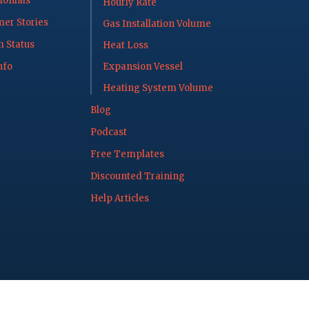
onials
Hourly Rate
er Stories
Gas Installation Volume
 Status
Heat Loss
nfo
Expansion Vessel
Heating System Volume
Blog
Podcast
Free Templates
Discounted Training
Help Articles