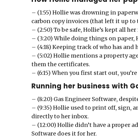
– (1:55) Hollie was drowning in paperw
carbon copy invoices (that left it up to
– (2:50) To be safe, Hollie’s kept all he
– (3:20) While doing things on paper, 
– (4:18) Keeping track of who has and 
– (5:02) Hollie mentions a property ag
them the certificates.
– (6:15) When you first start out, you’r
Running her business with G
– (8:20) Gas Engineer Software, despite
– (9:35) Hollie used to print off, sign
directly to her inbox.
– (12:00) Hollie didn’t have a proper a
Software does it for her.