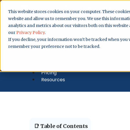
0207 129 7058
Contact
Login
This website stores cookies on your computer. These cookies
website and allow us to remember you. We use this informat
analytics and metrics about our visitors both on this website
Why Us?
our
Privacy Policy
.
How It Works
If you decline, your information won’t be tracked when you vi
Pricing
remember your preference not to be tracked.
Resources
Book Demo
Why Us?
How It Works
Pricing
Resources
📑 Table of Contents