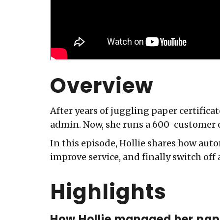
Overview
After years of juggling paper certific
admin. Now, she runs a 600-customer 
In this episode, Hollie shares how auto
improve service, and finally switch off 
Highlights
How Hollie managed her pap