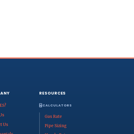
ANY
RESOURCES
ES?
CALCULATORS
Us
Gas Rate
t Us
Pipe Sizing