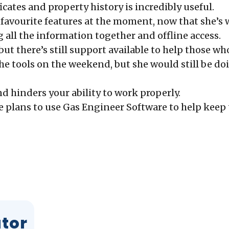
ficates and property history is incredibly useful.
’s favourite features at the moment, now that she’
 all the
information together and offline access.
 but there’s still support available to help those w
he tools on the weekend, but she would still be d
d hinders your ability to work properly.
she plans to use Gas Engineer Software to help kee
ator