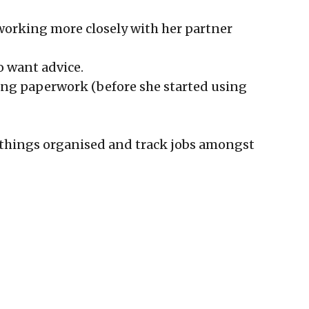
s working more closely with her partner
ho want advice.
oing paperwork (before she started using
p things organised and track jobs amongst