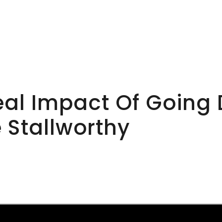
al Impact Of Going D
e Stallworthy