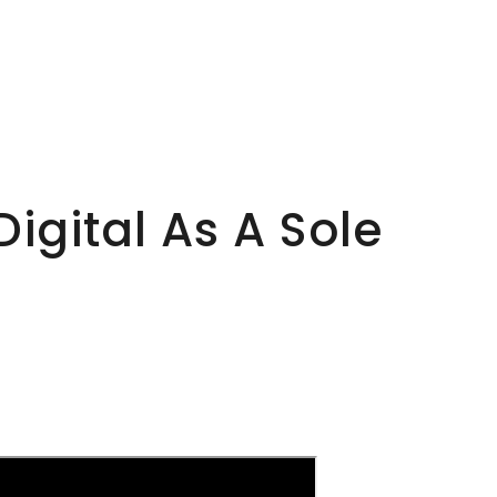
igital As A Sole