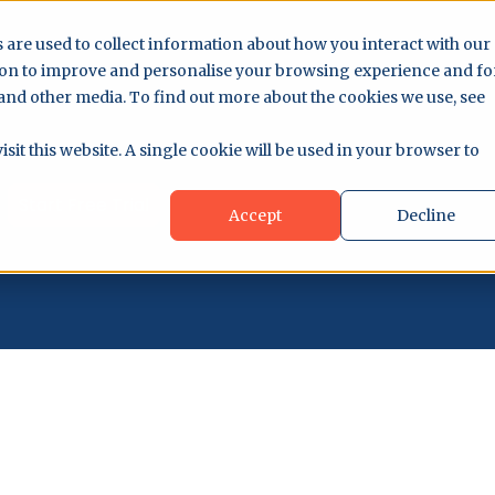
 are used to collect information about how you interact with our
ion to improve and personalise your browsing experience and fo
 and other media. To find out more about the cookies we use, see
sit this website. A single cookie will be used in your browser to
Start Free Trial
Accept
Decline