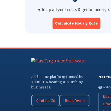
Add up all your costs & get an hourly r
Calculate Hourly Rate
All-in-one platform trusted by
GETTI
7,000+ UK heating & plumbing
businesses.
WHO 
Engi
Contact Us
Book Demo
Offi