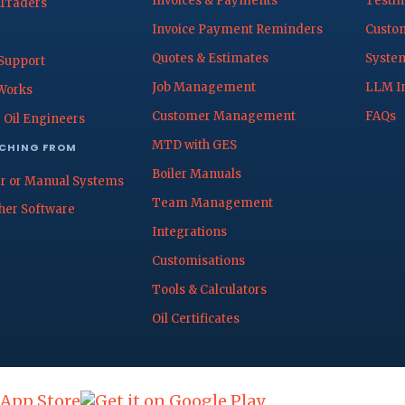
Invoices & Payments
Testim
 Traders
Invoice Payment Reminders
Custom
Quotes & Estimates
System
Support
Job Management
LLM I
Works
Customer Management
FAQs
 Oil Engineers
MTD with GES
CHING FROM
Boiler Manuals
r or Manual Systems
Team Management
her Software
Integrations
Customisations
Tools & Calculators
Oil Certificates