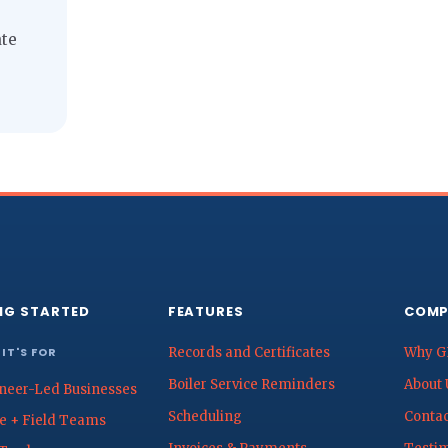
ate
NG STARTED
FEATURES
COMP
IT'S FOR
Records and Certificates
Why G
Boiler Service Reminders
About 
neer-Led Businesses
Scheduling
Contac
ce + Field Teams