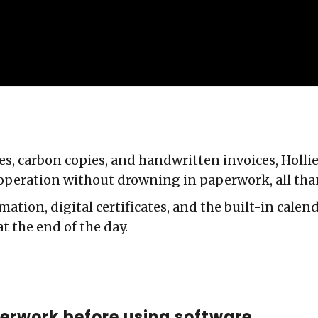
ates, carbon copies, and handwritten invoices, Hol
operation without drowning in paperwork, all tha
mation, digital certificates, and the built-in calen
at the end of the day.
erwork before using software