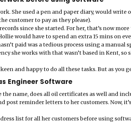
ork. She used a pen and paper diary, would write ou
 the customer to pay as they please).
r records since she started. For her, that’s now more
Hollie would have to spend an extra 15 mins on ever
hasn’t paid was a tedious process using a manual s
ency she works with that wasn’t based in Kent, so 
e keen and happy to do all these tasks. But as you g
as Engineer Software
 the name, does all oil certificates as well and in
, and post reminder letters to her customers. Now, i
ddress list for all her customers before using soft