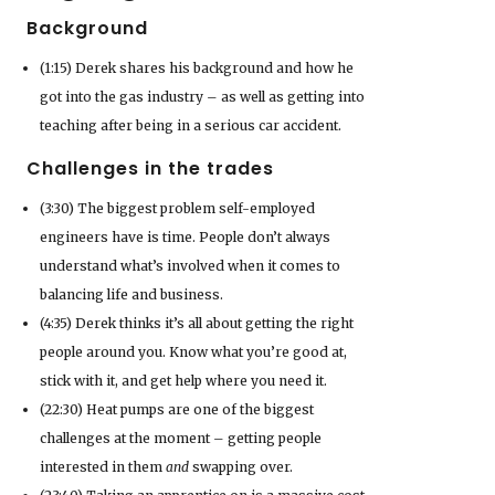
Background
(1:15) Derek shares his background and how he
got into the gas industry – as well as getting into
teaching after being in a serious car accident.
Challenges in the trades
(3:30) The biggest problem self-employed
engineers have is time. People don’t always
understand what’s involved when it comes to
balancing life and business.
(4:35) Derek thinks it’s all about getting the right
people around you. Know what you’re good at,
stick with it, and get help where you need it.
(22:30) Heat pumps are one of the biggest
challenges at the moment – getting people
interested in them
and
swapping over.