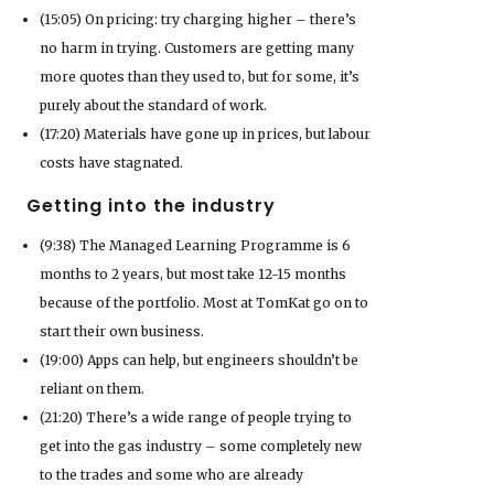
(15:05) On pricing: try charging higher – there’s
no harm in trying. Customers are getting many
more quotes than they used to, but for some, it’s
purely about the standard of work.
(17:20) Materials have gone up in prices, but labour
costs have stagnated.
Getting into the industry
(9:38) The Managed Learning Programme is 6
months to 2 years, but most take 12-15 months
because of the portfolio. Most at TomKat go on to
start their own business.
(19:00) Apps can help, but engineers shouldn’t be
reliant on them.
(21:20) There’s a wide range of people trying to
get into the gas industry – some completely new
to the trades and some who are already