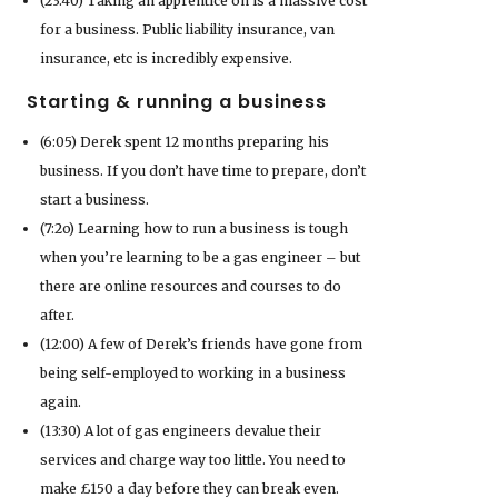
(23:40) Taking an apprentice on is a massive cost
for a business. Public liability insurance, van
insurance, etc is incredibly expensive.
Starting & running a business
(6:05) Derek spent 12 months preparing his
business. If you don’t have time to prepare, don’t
start a business.
(7:2o) Learning how to run a business is tough
when you’re learning to be a gas engineer – but
there are online resources and courses to do
after.
(12:00) A few of Derek’s friends have gone from
being self-employed to working in a business
again.
(13:30) A lot of gas engineers devalue their
services and charge way too little. You need to
make £150 a day before they can break even.