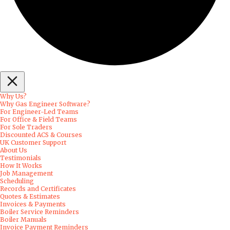
Why Us?
Why Gas Engineer Software?
For Engineer-Led Teams
For Office & Field Teams
For Sole Traders
Discounted ACS & Courses
UK Customer Support
About Us
Testimonials
How It Works
Job Management
Scheduling
Records and Certificates
Quotes & Estimates
Invoices & Payments
Boiler Service Reminders
Boiler Manuals
Invoice Payment Reminders