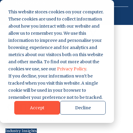
0207 129 7058
Login
Contact
This website stores cookies on your computer.
These cookies are used to collect information
Get Started
EP #34 – Why
about how you interact with our website and
allow us to remember you. We use this
information to improve and personalise your
Gas Engineers
browsing experience and for analytics and
metrics about our visitors both on this website
Are Struggling
and other media. To find out more about the
cookies we use, see our
Privacy Policy
.
In 2025 w/
If you decline, your information won’t be
tracked when you visit this website. A single
@tomkatgastr
cookie will be used in your browser to
remember your preference not to be tracked.
aining
Accept
Decline
by
Arran Saunders
|
Jul 2, 2025
Industry Insights