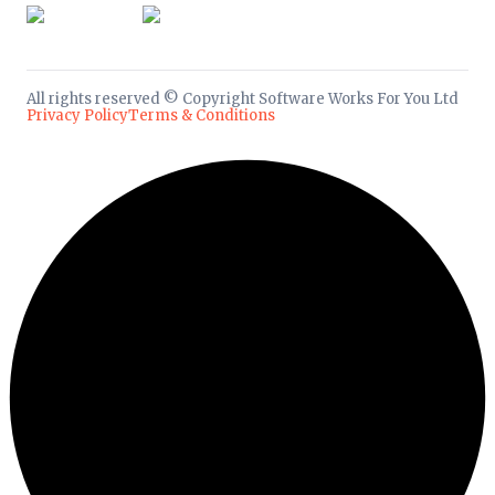
All rights reserved © Copyright Software Works For You Ltd
Privacy Policy
Terms & Conditions