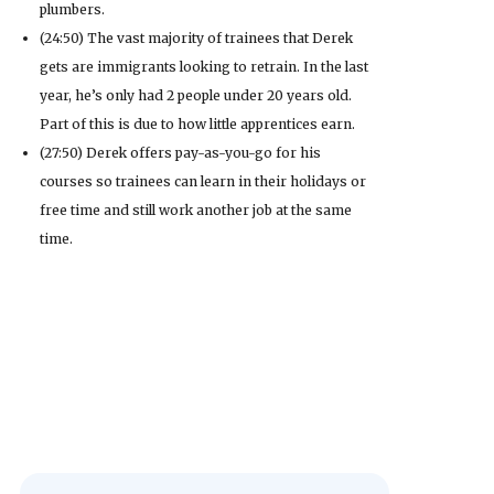
plumbers.
(24:50) The vast majority of trainees that Derek
gets are immigrants looking to retrain. In the last
year, he’s only had 2 people under 20 years old.
Part of this is due to how little apprentices earn.
(27:50) Derek offers pay-as-you-go for his
courses so trainees can learn in their holidays or
free time and still work another job at the same
time.