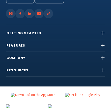
GETTING STARTED
FEATURES
COMPANY
RESOURCES