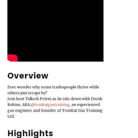
Overview
Ever wonder why some tradespeople thrive while
others just scrape by?
Join host Tulloch Priest as he sits down with Derek
Robins, AKA
‪@tomkatgastraining‬
, an experienced
gas engineer and founder of TomKat Gas Training
Ltd.
Highlights