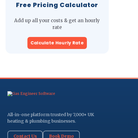
Free Pricing Calculator
Add up all your costs & get an hourly
rate
Calculate Hourly Rate
All-in-one platform trusted by 7,000+ UK
heating & plumbing businesses.
Contact Us
Book Demo