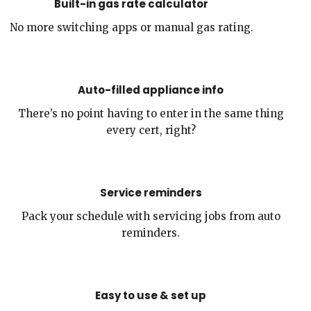
Built-in gas rate calculator
No more switching apps or manual gas rating.
Auto-filled appliance info
There’s no point having to enter in the same thing
every cert, right?
Service reminders
Pack your schedule with servicing jobs from auto
reminders.
Easy to use & set up