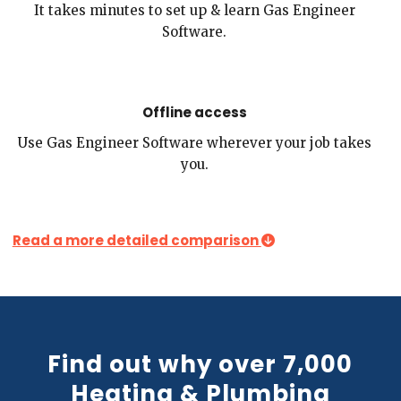
It takes minutes to set up & learn Gas Engineer
Software.
Offline access
Use Gas Engineer Software wherever your job takes
you.
Read a more detailed comparison
Find out why over 7,000
Heating & Plumbing