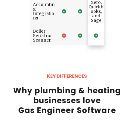
Xero,
Accountin
Quickb
g
ooks,
Integratio
and
ns
Sage
Boiler
Serial no.
Scanner
KEY DIFFERENCES
Why plumbing & heating
businesses love
Gas Engineer Software