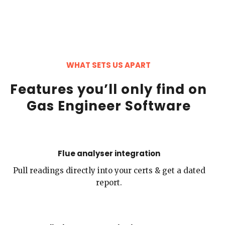
WHAT SETS US APART
Features you’ll only find on
Gas Engineer Software
Flue analyser integration
Pull readings directly into your certs & get a dated
report.