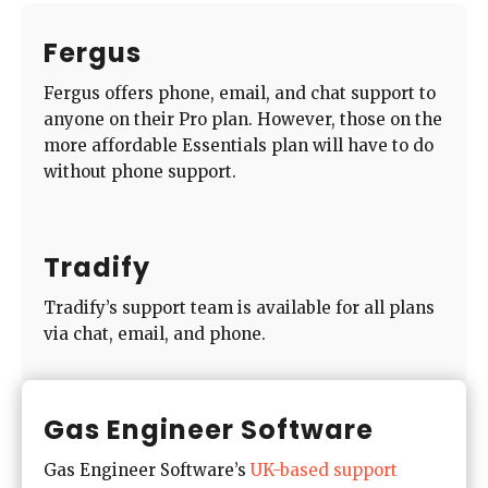
Fergus
Fergus offers phone, email, and chat support to
anyone on their Pro plan. However, those on the
more affordable Essentials plan will have to do
without phone support.
Tradify
Tradify’s support team is available for all plans
via chat, email, and phone.
Gas Engineer Software
Gas Engineer Software’s
UK-based support