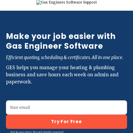
Make your job easier with
Gas Engineer Software
Efficient quoting, scheduling & certificates. All in one place.
GES helps you manage your heating & plumbing
business and save hours each week on admin and
paperwork.
Your email
Try For Free
Fast & easy setup. No card details required.