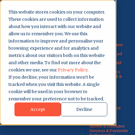
0207 129 7058
Contact
Login
This website stores cookies on your computer.
These cookies are used to collect information
Get Started
about how you interact with our website and
allow us to remember you. We use this
Why Us?
information to improve and personalise your
Why Gas Engineer
browsing experience and for analytics and
Software?
For Engineer-Led
metrics about our visitors both on this website
Teams
and other media. To find out more about the
For Office & Field
Teams
cookies we use, see our
Privacy Policy
.
For Sole Traders
Discounted ACS &
If you decline, your information won’t be
Courses
tracked when you visit this website. A single
UK Customer
Support
cookie will be used in your browser to
About Us
remember your preference not to be tracked.
Testimonials
How It Works
Job Management
Accept
Decline
Scheduling
Records and
Certificates
Quotes & Estimates
Invoices & Payments