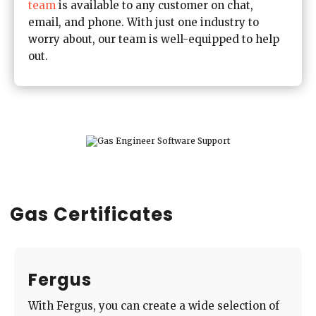
team
is available to any customer on chat,
email, and phone. With just one industry to
worry about, our team is well-equipped to help
out.
Gas Certificates
Fergus
With Fergus, you can create a wide selection of