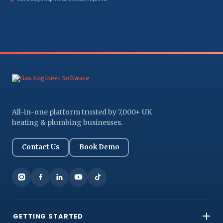
All-in-one platform trusted by 7,000+ UK
heating & plumbing businesses.
Contact Us
Book Demo
GETTING STARTED