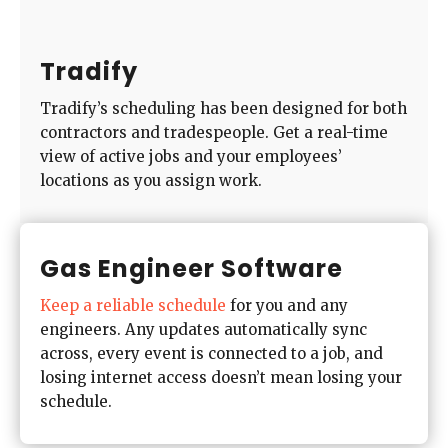
Tradify
Tradify’s scheduling has been designed for both
contractors and tradespeople. Get a real-time
view of active jobs and your employees’
locations as you assign work.
Gas Engineer Software
Keep a reliable schedule
for you and any
engineers. Any updates automatically sync
across, every event is connected to a job, and
losing internet access doesn’t mean losing your
schedule.