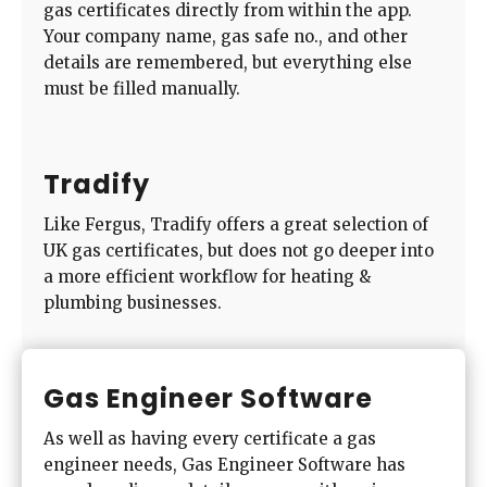
gas certificates directly from within the app.
Your company name, gas safe no., and other
details are remembered, but everything else
must be filled manually.
Tradify
Like Fergus, Tradify offers a great selection of
UK gas certificates, but does not go deeper into
a more efficient workflow for heating &
plumbing businesses.
Gas Engineer Software
As well as having every certificate a gas
engineer needs, Gas Engineer Software has