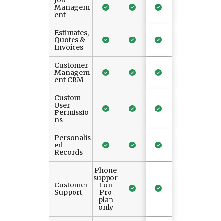
Job
Managem
ent
Estimates,
Quotes &
Invoices
Customer
Managem
ent CRM
Custom
User
Permissio
ns
Personalis
ed
Records
Phone
suppor
Customer
t on
Support
Pro
plan
only