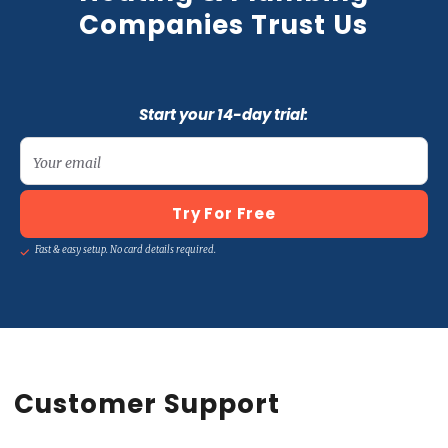
Companies Trust Us
Start your 14-day trial:
Your email
Try For Free
Fast & easy setup. No card details required.
Customer Support