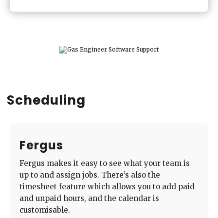
Scheduling
Fergus
Fergus makes it easy to see what your team is
up to and assign jobs. There’s also the
timesheet feature which allows you to add paid
and unpaid hours, and the calendar is
customisable.