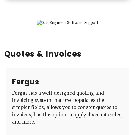
Quotes & Invoices
Fergus
Fergus has a well-designed quoting and
invoicing system that pre-populates the
simpler fields, allows you to convert quotes to
invoices, has the option to apply discount codes,
and more.