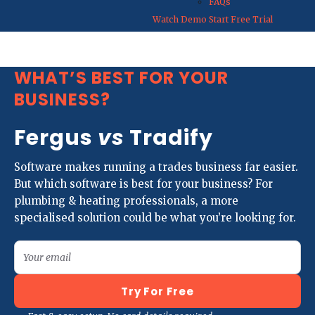
FAQs
Watch Demo
Start Free Trial
WHAT’S BEST FOR YOUR
BUSINESS?
Fergus
vs
Tradify
Software makes running a trades business far easier.
But which software is best for your business? For
plumbing & heating professionals, a more
specialised solution could be what you’re looking for.
Your email
Try For Free