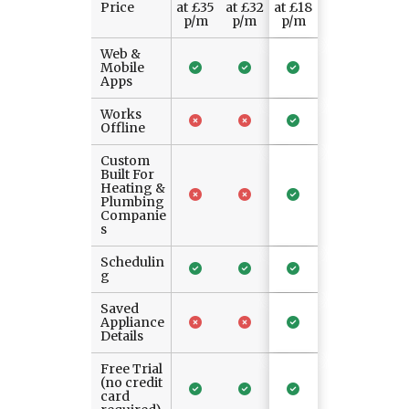
Price
at £35
at £32
at £18
p/m
p/m
p/m
Web &
Mobile
Apps
Works
Offline
Custom
Built For
Heating &
Plumbing
Companie
s
Schedulin
g
Saved
Appliance
Details
Free Trial
(no credit
card