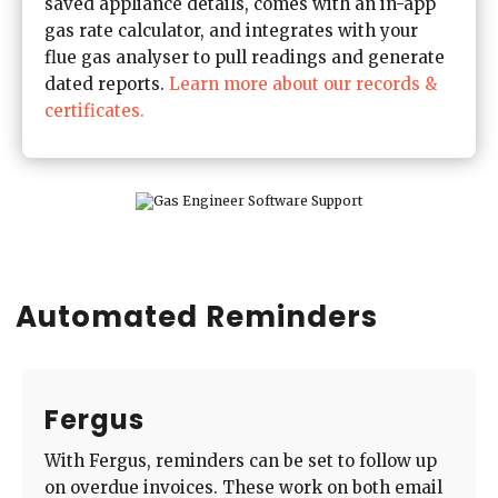
saved appliance details, comes with an in-app
gas rate calculator, and integrates with your
flue gas analyser to pull readings and generate
dated reports.
Learn more about our records &
certificates.
Automated Reminders
Fergus
With Fergus, reminders can be set to follow up
on overdue invoices. These work on both email