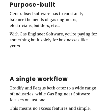
Purpose-built
Generalised software has to constantly
balance the needs of gas engineers,
electricians, builders, etc…
With Gas Engineer Software, you’re paying for
something built solely for businesses like
yours.
A single workflow
Tradify and Fergus both cater to a wide range
of industries, while Gas Engineer Software
focuses on just one.
This means no excess features and simple,