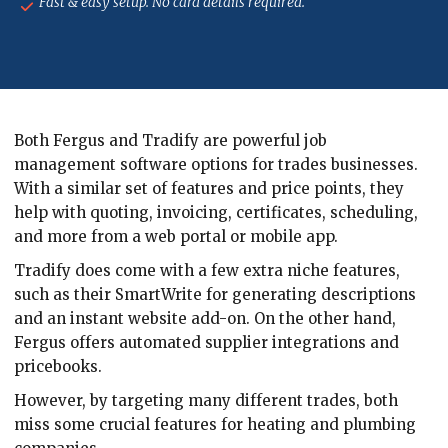
Fast & easy setup. No card details required.
Both Fergus and Tradify are powerful job
management software options for trades businesses.
With a similar set of features and price points, they
help with quoting, invoicing, certificates, scheduling,
and more from a web portal or mobile app.
Tradify does come with a few extra niche features,
such as their SmartWrite for generating descriptions
and an instant website add-on. On the other hand,
Fergus offers automated supplier integrations and
pricebooks.
However, by targeting many different trades, both
miss some crucial features for heating and plumbing