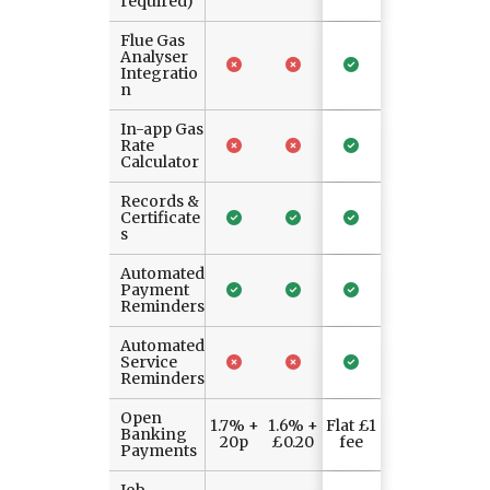
required)
Flue Gas
Analyser
Integratio
n
In-app Gas
Rate
Calculator
Records &
Certificate
s
Automated
Payment
Reminders
Automated
Service
Reminders
Open
1.7% +
1.6% +
Flat £1
Banking
20p
£0.20
fee
Payments