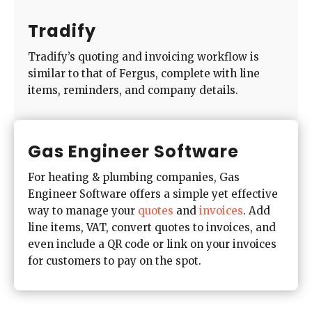
Tradify
Tradify’s quoting and invoicing workflow is
similar to that of Fergus, complete with line
items, reminders, and company details.
Gas Engineer Software
For heating & plumbing companies, Gas
Engineer Software offers a simple yet effective
way to manage your
quotes
and
invoices
. Add
line items, VAT, convert quotes to invoices, and
even include a QR code or link on your invoices
for customers to pay on the spot.