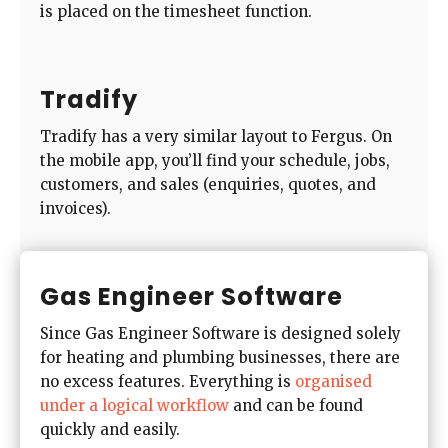
is placed on the timesheet function.
Tradify
Tradify has a very similar layout to Fergus. On
the mobile app, you’ll find your schedule, jobs,
customers, and sales (enquiries, quotes, and
invoices).
Gas Engineer Software
Since Gas Engineer Software is designed solely
for heating and plumbing businesses, there are
no excess features. Everything is
organised
under a logical workflow
and can be found
quickly and easily.