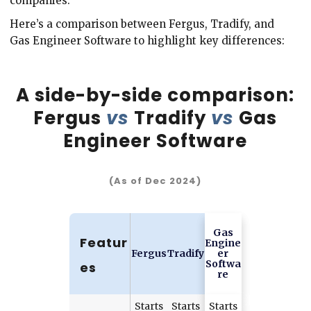
companies.
Here’s a comparison between Fergus, Tradify, and
Gas Engineer Software to highlight key differences:
A side-by-side comparison:
Fergus
vs
Tradify
vs
Gas
Engineer Software
(As of Dec 2024)
Gas
Featur
Engine
Fergus
Tradify
er
Softwa
es
re
Starts
Starts
Starts