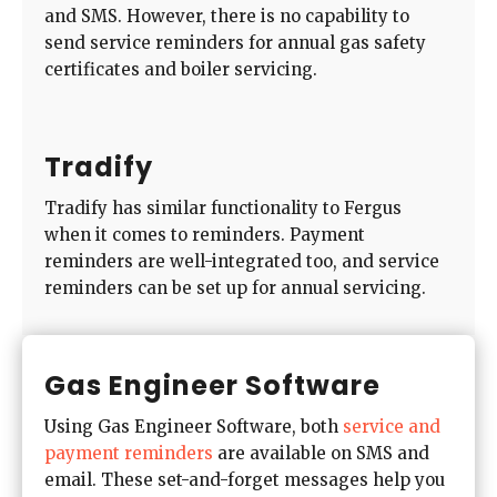
and SMS. However, there is no capability to
send service reminders for annual gas safety
certificates and boiler servicing.
Tradify
Tradify has similar functionality to Fergus
when it comes to reminders. Payment
reminders are well-integrated too, and service
reminders can be set up for annual servicing.
Gas Engineer Software
Using Gas Engineer Software, both
service and
payment reminders
are available on SMS and
email. These set-and-forget messages help you