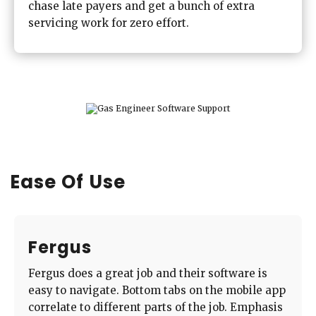
chase late payers and get a bunch of extra
servicing work for zero effort.
Ease Of Use
Fergus
Fergus does a great job and their software is
easy to navigate. Bottom tabs on the mobile app
correlate to different parts of the job. Emphasis