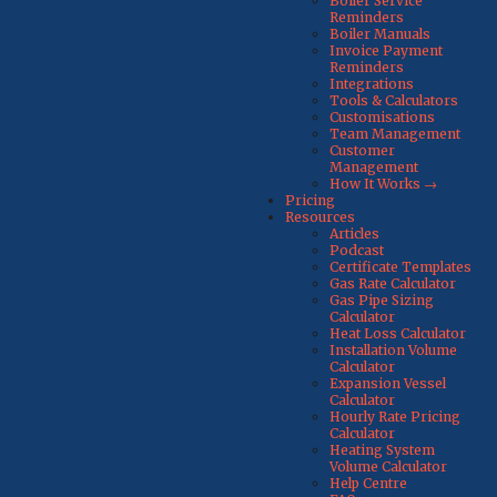
Boiler Service
Reminders
Boiler Manuals
Invoice Payment
Reminders
Integrations
Tools & Calculators
Customisations
Team Management
Customer
Management
How It Works →
Pricing
Resources
Articles
Podcast
Certificate Templates
Gas Rate Calculator
Gas Pipe Sizing
Calculator
Heat Loss Calculator
Installation Volume
Calculator
Expansion Vessel
Calculator
Hourly Rate Pricing
Calculator
Heating System
Volume Calculator
Help Centre