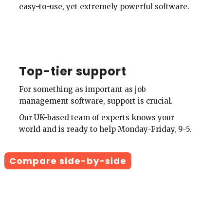
easy-to-use, yet extremely powerful software.
Top-tier support
For something as important as job
management software, support is crucial.
Our UK-based team of experts knows your
world and is ready to help Monday-Friday, 9-5.
Compare side-by-side