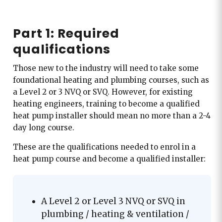
Part 1: Required
qualifications
Those new to the industry will need to take some
foundational heating and plumbing courses, such as
a Level 2 or 3 NVQ or SVQ. However, for existing
heating engineers, training to become a qualified
heat pump installer should mean no more than a 2-4
day long course.
These are the qualifications needed to enrol in a
heat pump course and become a qualified installer:
A Level 2 or Level 3 NVQ or SVQ in
plumbing / heating & ventilation /