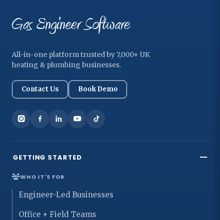
All-in-one platform trusted by 7,000+ UK
heating & plumbing businesses.
Contact Us
Book Demo
GETTING STARTED
WHO IT'S FOR
Engineer-Led Businesses
Office + Field Teams