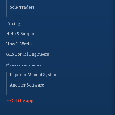
Sole Traders
Pricing
Help & Support
How It Works
GES For Oil Engineers
SWITCHING FROM
Paper or Manual Systems
Another Software
Get the app