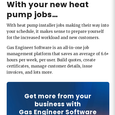
With your new heat
pump jobs…
With heat pump installer jobs making their way into
your schedule, it makes sense to prepare yourself
for the increased workload and new customers.
Gas Engineer Software is an all-in-one job
management platform that saves an average of 6.6+
hours per week, per user. Build quotes, create
certificates, manage customer details, issue
invoices, and lots more.
Get more from your
business with
Gas Engineer Software