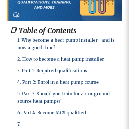
📑 Table of Contents
1. Why become a heat pump installer—and is
now a good time?
2. How to become a heat pump installer
3. Part 1: Required qualifications
4. Part 2: Enrol in a heat pump course
5. Part 3: Should you train for air or ground
source heat pumps?
6. Part 4: Become MCS qualified
7.