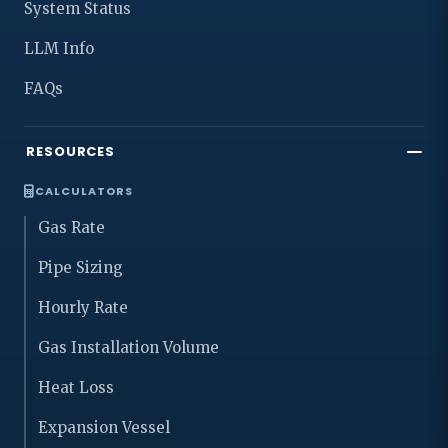
System Status
LLM Info
FAQs
RESOURCES
CALCULATORS
Gas Rate
Pipe Sizing
Hourly Rate
Gas Installation Volume
Heat Loss
Expansion Vessel