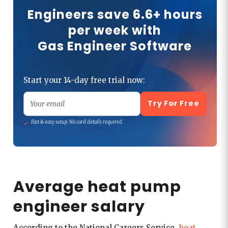
Engineers save 6.6+ hours
per week with
Gas Engineer Software
Start your 14-day free trial now:
Try For Free
Your email
Fast & easy setup. No card details required.
Average heat pump
engineer salary
According to the National Careers Service,
heat