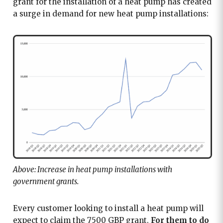
grant for the installation of a heat pump has created
a surge in demand for new heat pump installations:
Above: Increase in heat pump installations with
government grants.
Every customer looking to install a heat pump will
expect to claim the 7500 GBP grant.
For them to do