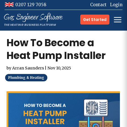
0207 129 7058
Contact
Login
Get Started
How To Become a
Heat Pump Installer
by
Arran Saunders
|
Nov 10, 2025
Plumbing & Heating