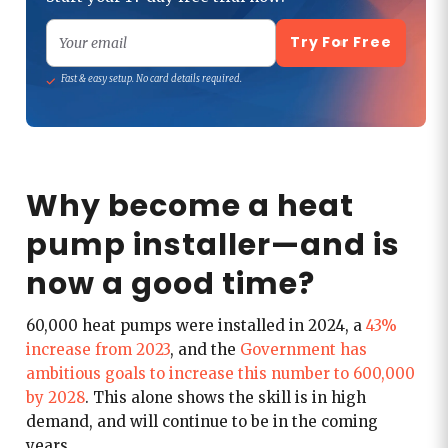
Try For Free
Your email
Fast & easy setup. No card details required.
Why become a heat
pump installer—and is
now a good time?
60,000 heat pumps were installed in 2024, a
43%
increase from 2023
, and the
Government has
ambitious goals to increase this number to 600,000
by 2028
. This alone shows the skill is in high
demand, and will continue to be in the coming
years.