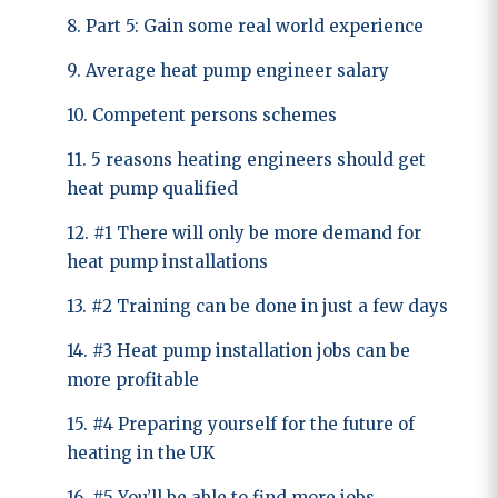
8. Part 5: Gain some real world experience
9. Average heat pump engineer salary
10. Competent persons schemes
11. 5 reasons heating engineers should get
heat pump qualified
12. #1 There will only be more demand for
heat pump installations
13. #2 Training can be done in just a few days
14. #3 Heat pump installation jobs can be
more profitable
15. #4 Preparing yourself for the future of
heating in the UK
16. #5 You’ll be able to find more jobs