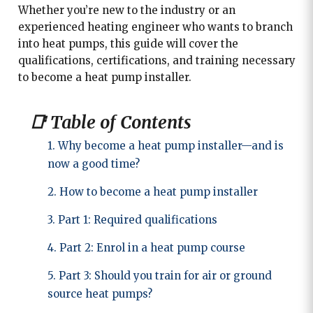
Whether you’re new to the industry or an
experienced heating engineer who wants to branch
into heat pumps, this guide will cover the
qualifications, certifications, and training necessary
to become a heat pump installer.
📑 Table of Contents
1. Why become a heat pump installer—and is
now a good time?
2. How to become a heat pump installer
3. Part 1: Required qualifications
4. Part 2: Enrol in a heat pump course
5. Part 3: Should you train for air or ground
source heat pumps?