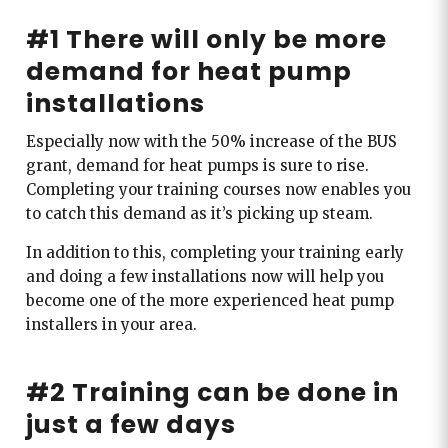
#1 There will only be more
demand for heat pump
installations
Especially now with the 50% increase of the BUS
grant, demand for heat pumps is sure to rise.
Completing your training courses now enables you
to catch this demand as it’s picking up steam.
In addition to this, completing your training early
and doing a few installations now will help you
become one of the more experienced heat pump
installers in your area.
#2 Training can be done in
just a few days