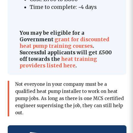
Time to complete: ~4 days
You may be eligible for a
Government
grant for discounted
heat pump training courses
.
Successful applicants will get £500
off towards the
heat training
providers listed here
.
Not everyone in your company must be a
qualified heat pump installer to work on heat
pump jobs. As long as there is one MCS certified
engineer supervising the job, they can still help
out.