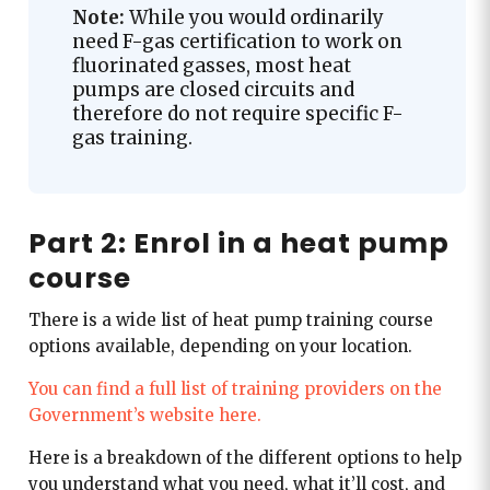
Note:
While you would ordinarily
need F-gas certification to work on
fluorinated gasses, most heat
pumps are closed circuits and
therefore do not require specific F-
gas training.
Part 2: Enrol in a heat pump
course
There is a wide list of heat pump training course
options available, depending on your location.
You can find a full list of training providers on the
Government’s website here.
Here is a breakdown of the different options to help
you understand what you need, what it’ll cost, and