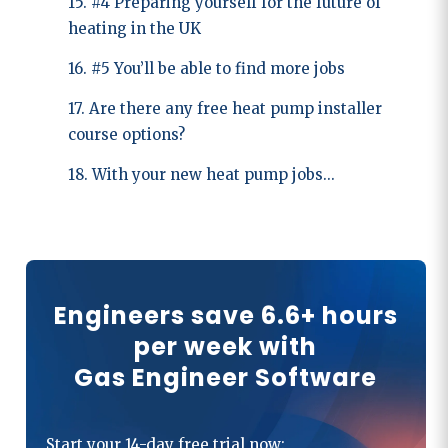
15. #4 Preparing yourself for the future of
heating in the UK
16. #5 You’ll be able to find more jobs
17. Are there any free heat pump installer
course options?
18. With your new heat pump jobs...
Engineers save 6.6+ hours
per week with
Gas Engineer Software
Start your 14-day free trial now: