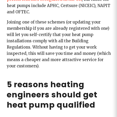
heat pumps include APHC, Certsure (NICEIC), NAPIT
and OFTEC.
Joining one of these schemes (or updating your
membership if you are already registered with one)
will let you self-certify that your heat pump
installations comply with all the Building
Regulations. Without having to get your work
inspected, this will save you time and money (which
means a cheaper and more attractive service for
your customers).
5 reasons heating
engineers should get
heat pump qualified