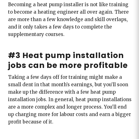
Becoming a heat pump installer is not like training
to become a heating engineer all over again. There
are more than a few knowledge and skill overlaps,
and it only takes a few days to complete the
supplementary courses.
#3 Heat pump installation
jobs can be more profitable
Taking a few days off for training might make a
small dent in that month’s earnings, but you’ll soon
make up the difference with a few heat pump
installation jobs. In general, heat pump installations
are a more complex and longer process. You’ll end
up charging more for labour costs and earn a bigger
profit because of it.