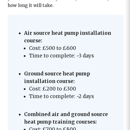
how long it will take.
Air source heat pump installation
course:
Cost: £500 to £600
Time to complete: ~3 days
Ground source heat pump
installation course:
Cost: £200 to £300
Time to complete: ~2 days
Combined air and ground source
heat pump training courses:
Cost: £700 to £800