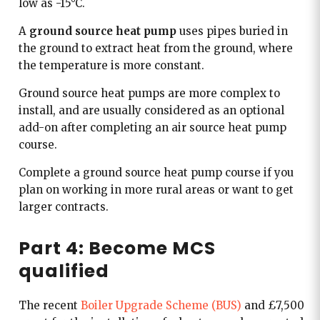
low as -15°C.
A
ground source heat pump
uses pipes buried in
the ground to extract heat from the ground, where
the temperature is more constant.
Ground source heat pumps are more complex to
install, and are usually considered as an optional
add-on after completing an air source heat pump
course.
Complete a ground source heat pump course if you
plan on working in more rural areas or want to get
larger contracts.
Part 4: Become MCS
qualified
The recent
Boiler Upgrade Scheme (BUS)
and £7,500