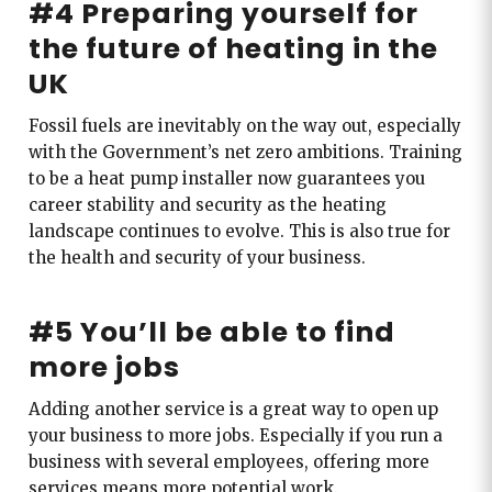
#4 Preparing yourself for
the future of heating in the
UK
Fossil fuels are inevitably on the way out, especially
with the Government’s net zero ambitions. Training
to be a heat pump installer now guarantees you
career stability and security as the heating
landscape continues to evolve. This is also true for
the health and security of your business.
#5 You’ll be able to find
more jobs
Adding another service is a great way to open up
your business to more jobs. Especially if you run a
business with several employees, offering more
services means more potential work.