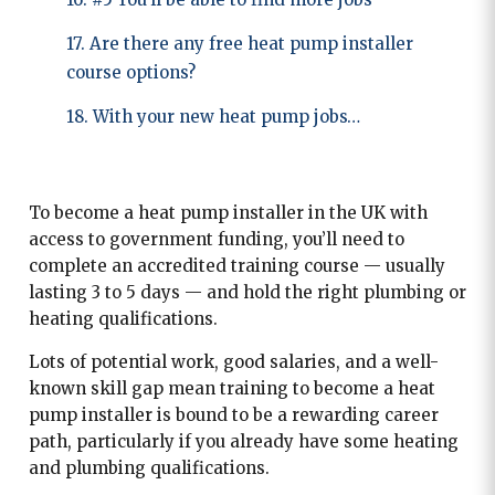
17. Are there any free heat pump installer
course options?
18. With your new heat pump jobs…
To become a heat pump installer in the UK with
access to government funding, you’ll need to
complete an accredited training course — usually
lasting 3 to 5 days — and hold the right plumbing or
heating qualifications.
Lots of potential work, good salaries, and a well-
known skill gap mean training to become a heat
pump installer is bound to be a rewarding career
path, particularly if you already have some heating
and plumbing qualifications.