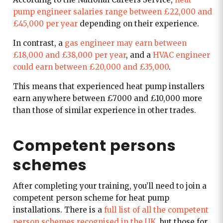
pump engineer salaries range between £22,000 and
£45,000 per year
depending on their experience.
In contrast, a
gas engineer may earn between
£18,000 and £38,000 per year
, and a
HVAC engineer
could earn between £20,000 and £35,000
.
This means that experienced heat pump installers
earn anywhere between £7000 and £10,000 more
than those of similar experience in other trades.
Competent persons
schemes
A
fter completing your training, you’ll need to join a
competent person scheme for heat pump
installations. There is a
full list of all the competent
person schemes recognised in the UK
, but those for