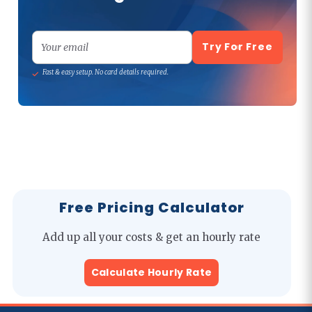
Try For Free
Your email
Fast & easy setup. No card details required.
Free Pricing Calculator
Add up all your costs & get an hourly rate
Calculate Hourly Rate