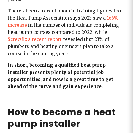
There’s been a recent boom in training figures too:
the Heat Pump Association says 2023 saw a
166%
increase
in the number of individuals completing
heat pump courses compared to 2022, while
Screwfix’s recent report
revealed that 23% of
plumbers and heating engineers plan to take a
course in the coming years.
In short, becoming a qualified heat pump
installer presents plenty of potential job
opportunities, and now is a great time to get
ahead of the curve and gain experience.
How to become a heat
pump installer