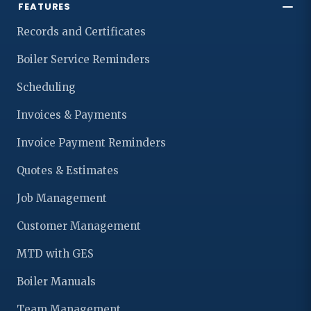
FEATURES
Records and Certificates
Boiler Service Reminders
Scheduling
Invoices & Payments
Invoice Payment Reminders
Quotes & Estimates
Job Management
Customer Management
MTD with GES
Boiler Manuals
Team Management