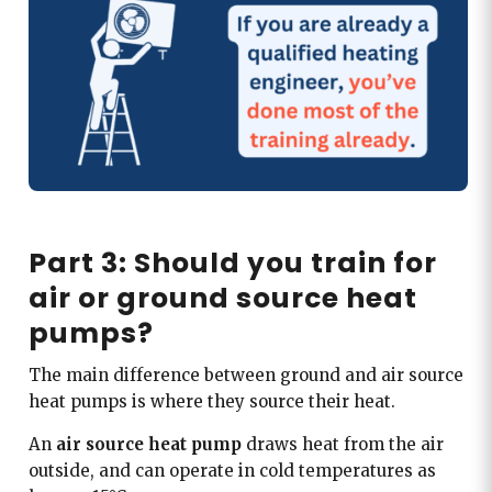
Part 3: Should you train for
air or ground source heat
pumps?
The main difference between ground and air source
heat pumps is where they source their heat.
An
air source heat pump
draws heat from the air
outside, and can operate in cold temperatures as