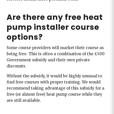
Are there any free heat
pump installer course
options?
Some course providers will market their course as
being free. This is often a combination of the £500
Government subsidy and their own private
discounts.
Without the subsidy, it would be highly unusual to
find free courses with proper training. We would
recommend taking advantage of this subsidy for a
free (or almost free) heat pump course while they
are still available.