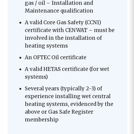
gas / oil – Installation and
Maintenance qualification
A valid Core Gas Safety (CCN1)
certificate with CENWAT – must be
involved in the installation of
heating systems
An OFTEC Oil certificate
A valid HETAS certificate (for wet
systems)
Several years (typically 2-3) of
experience installing wet central
heating systems, evidenced by the
above or Gas Safe Register
membership