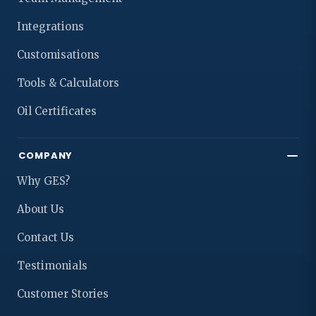
Integrations
Customisations
Tools & Calculators
Oil Certificates
COMPANY
Why GES?
About Us
Contact Us
Testimonials
Customer Stories