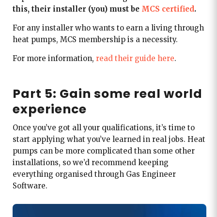
this, their installer (you) must be
MCS certified
.
For any installer who wants to earn a living through
heat pumps, MCS membership is a necessity.
For more information,
read their guide here
.
Part 5: Gain some real world
experience
Once you’ve got all your qualifications, it’s time to
start applying what you’ve learned in real jobs. Heat
pumps can be more complicated than some other
installations, so we’d recommend keeping
everything organised through Gas Engineer
Software.