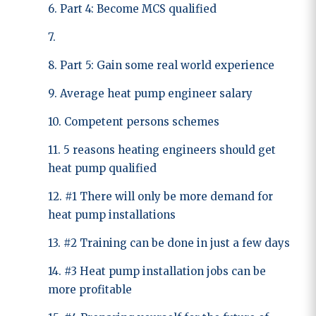
6. Part 4: Become MCS qualified
7.
8. Part 5: Gain some real world experience
9. Average heat pump engineer salary
10. Competent persons schemes
11. 5 reasons heating engineers should get
heat pump qualified
12. #1 There will only be more demand for
heat pump installations
13. #2 Training can be done in just a few days
14. #3 Heat pump installation jobs can be
more profitable